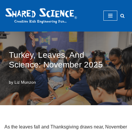
Skip
to
content
Turkey, Leaves, And
Science: November 2025
by
Liz Munzon
As the leaves fall and Thanksgiving draws near, November