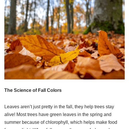
The Science of Fall Colors
Leaves aren’t just pretty in the fall, they help trees stay
alive! Most trees have green leaves in the spring and
summer because of chlorophyll, which helps make food