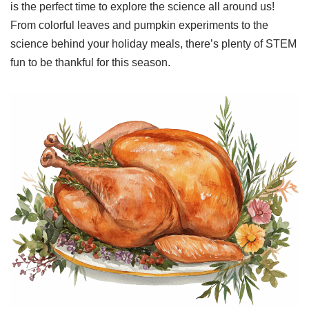
is the perfect time to explore the science all around us!
From colorful leaves and pumpkin experiments to the
science behind your holiday meals, there’s plenty of STEM
fun to be thankful for this season.