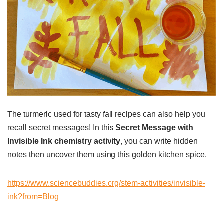
The turmeric used for tasty fall recipes can also help you
recall secret messages! In this
Secret Message with
Invisible Ink chemistry activity
, you can write hidden
notes then uncover them using this golden kitchen spice.
https://www.sciencebuddies.org/stem-activities/invisible-
ink?from=Blog