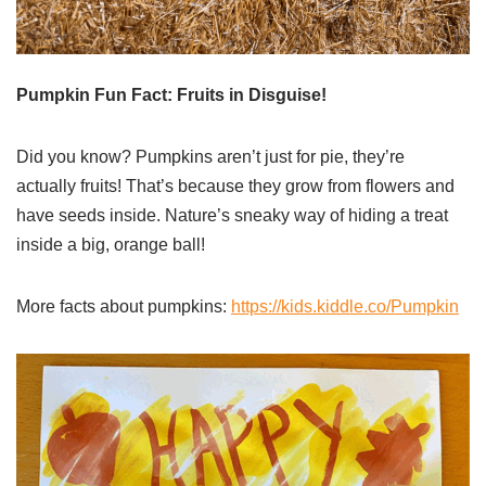
Pumpkin Fun Fact: Fruits in Disguise!
Did you know? Pumpkins aren’t just for pie, they’re
actually fruits! That’s because they grow from flowers and
have seeds inside. Nature’s sneaky way of hiding a treat
inside a big, orange ball!
More facts about pumpkins:
https://kids.kiddle.co/Pumpkin