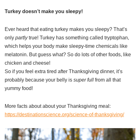
Turkey doesn’t make you sleepy!
Ever heard that eating turkey makes you sleepy? That’s
only
partly
true! Turkey has something called tryptophan,
which helps your body make sleepy-time chemicals like
melatonin. But guess what? So do lots of other foods, like
chicken and cheese!
So if you feel extra tired after Thanksgiving dinner, it’s
probably because your belly is
super full
from all that
yummy food!
More facts about about your Thanksgiving meal:
https://destinationscience.org/science-of-thanksgiving/