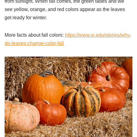
from sunlight. When fall comes, the green fades and we
see yellow, orange, and red colors appear as the leaves
get ready for winter.
More facts about fall colors:
https://www.si.edu/stories/why-
do-leaves-change-color-fall